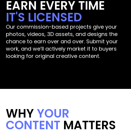
EARN EVERY TIME 
IT'S LICENSED
Our commission-based projects give your 
photos, videos, 3D assets, and designs the 
chance to earn over and over. Submit your 
work, and we’ll actively market it to buyers 
looking for original creative content.
Submit Your Work
WHY 
YOUR 
CONTENT 
MATTERS 