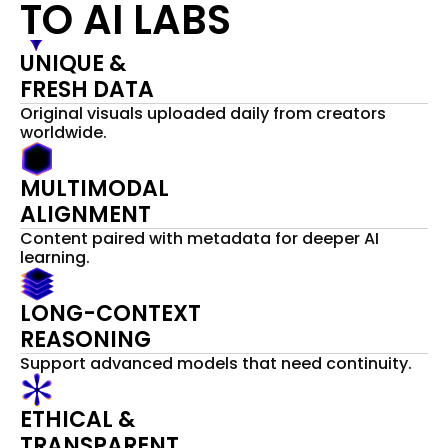
TO AI LABS
UNIQUE & 
FRESH DATA  
Original visuals uploaded daily from creators 
worldwide.
MULTIMODAL
ALIGNMENT
Content paired with metadata for deeper AI 
learning.
LONG-CONTEXT
REASONING
Support advanced models that need continuity.
ETHICAL &
TRANSPARENT