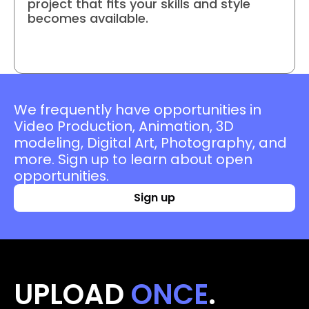
project that fits your skills and style 
becomes available.
Join project
We frequently have opportunities in 
Video Production, Animation, 3D 
modeling, Digital Art, Photography, and 
more. Sign up to learn about open 
opportunities.
Sign up
UPLOAD 
ONCE
. 