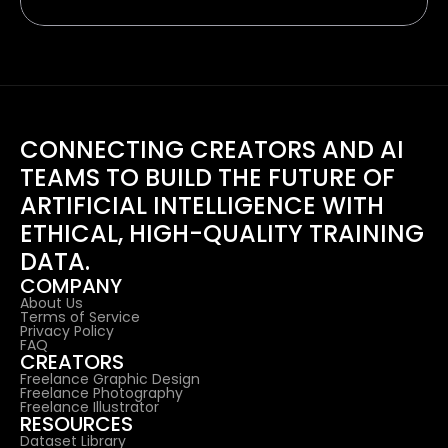
CONNECTING CREATORS AND AI 
TEAMS TO BUILD THE FUTURE OF 
ARTIFICIAL INTELLIGENCE WITH 
ETHICAL, HIGH-QUALITY TRAINING 
DATA.
COMPANY
About Us
Terms of Service
Privacy Policy
FAQ
CREATORS
Freelance Graphic Design
Freelance Photography
Freelance Illustrator
RESOURCES
Dataset Library