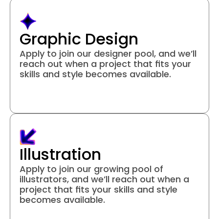
Graphic Design
Apply to join our designer pool, and we’ll 
reach out when a project that fits your 
skills and style becomes available.
Join project
Illustration
Apply to join our growing pool of 
illustrators, and we’ll reach out when a 
project that fits your skills and style 
becomes available.
Join project