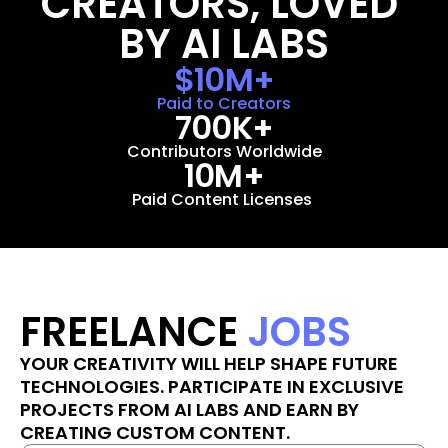
CREATORS, LOVED 
BY AI LABS
$10M+
Paid to Creators
700K+
Contributors Worldwide
10M+
Paid Content Licenses 
FREELANCE 
JOBS
YOUR CREATIVITY WILL HELP SHAPE FUTURE 
TECHNOLOGIES. PARTICIPATE IN EXCLUSIVE 
PROJECTS FROM AI LABS AND EARN BY 
CREATING CUSTOM CONTENT.