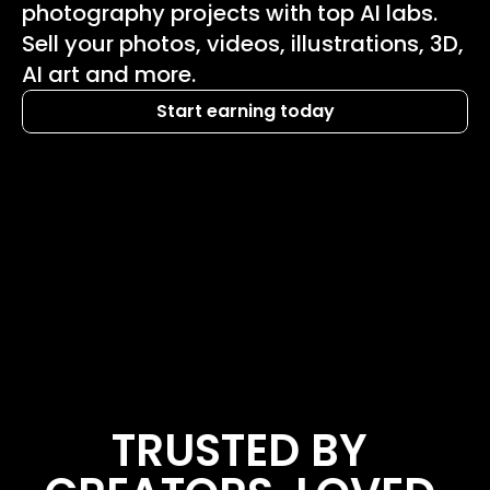
photography projects with top AI labs. 
Sell your photos, videos, illustrations, 3D, 
AI art and more.
Start earning today
TRUSTED BY 