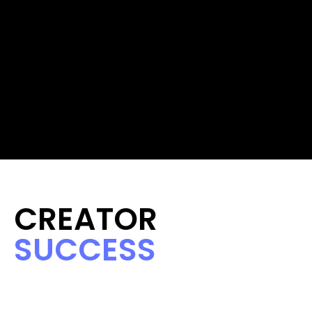
CREATOR 
SUCCESS