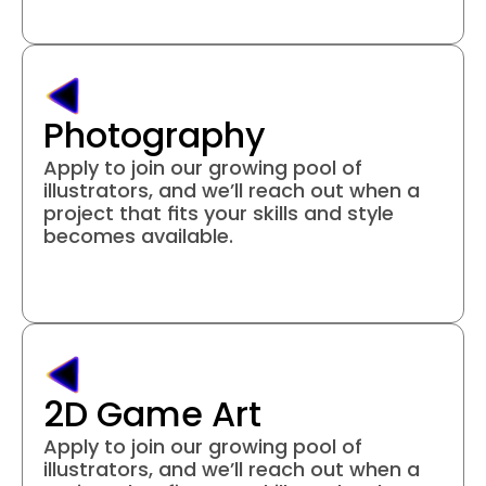
Photography
Apply to join our growing pool of 
illustrators, and we’ll reach out when a 
project that fits your skills and style 
becomes available.
Join project
2D Game Art
Apply to join our growing pool of 
illustrators, and we’ll reach out when a 