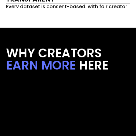
Every dataset is consent-based, with fair creator 
payouts.
WHY CREATORS 
EARN MORE
 HERE