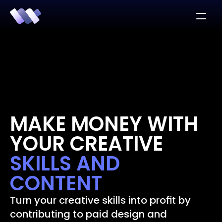
MAKE MONEY WITH 
YOUR CREATIVE 
SKILLS AND 
CONTENT
Turn your creative skills into profit by 
contributing to paid design and 