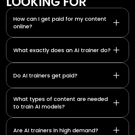
LOOKING FOR
How can I get paid for my content 
online?
What exactly does an AI trainer do?
Do AI trainers get paid?
What types of content are needed 
to train AI models?
Are AI trainers in high demand?