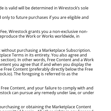
s valid will be determined in Wirestock’s sole 
nly to future purchases if you are eligible and 
 Fee, Wirestock grants you a non-exclusive non-
 reproduce the Work or Works worldwide, in 
 without purchasing a Marketplace Subscription. 
place Terms in its entirety. You also agree and 
 section). In other words, Free Content and a Work 
ontent you agree that if and when you display the 
e Free Content (preferably directly below the Free 
ck.io). The foregoing is referred to as the 
 Free Content, and your failure to comply with and 
Wirestock can pursue any remedy under law, or under 
purchasing or obtaining the Marketplace Content 