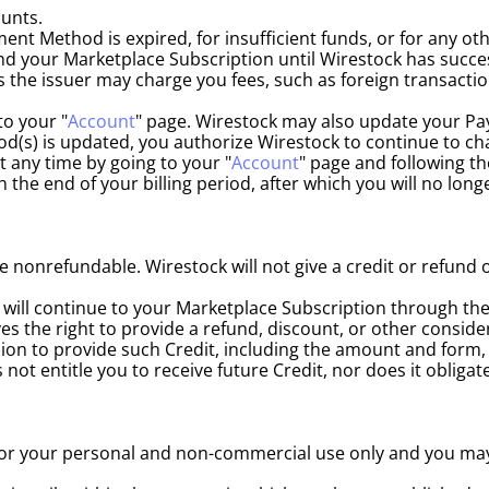
unts.
ent Method is expired, for insufficient funds, or for any ot
 your Marketplace Subscription until Wirestock has succes
e issuer may charge you fees, such as foreign transaction f
o your "
Account
" page. Wirestock may also update your Pa
od(s) is updated, you authorize Wirestock to continue to c
any time by going to your "
Account
" page and following th
h the end of your billing period, after which you will no lo
nonrefundable. Wirestock will not give a credit or refund 
ill continue to your Marketplace Subscription through the 
s the right to provide a refund, discount, or other consider
ion to provide such Credit, including the amount and form, i
 not entitle you to receive future Credit, nor does it obliga
is for your personal and non-commercial use only and you ma