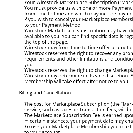
Your Wirestock Marketplace Subscription ("Mark
You must provide us with one or more Payment 
from time to time and which may include paymen
If you wish to cancel your Marketplace Membership
to your Payment Method.
Wirestock Marketplace Subscription may have dif
available to you. You can find specific details r
the top of the page.
Wirestock may from time to time offer promotional
Wirestock reserves the right to recover any promo
requirements and other limitations and conditio
you.
Wirestock reserves the right to change Marketpl
Wirestock may determine in its sole discretion. 
Membership will take effect after notice to you.
Billing and Cancellation:
The cost for Marketplace Subscription (the "Mark
service, such as taxes or transaction fees, will
The Marketplace Subscription Fee is earned up
In certain instances, your payment date may ch
To use your Marketplace Membership you must 
to your account.