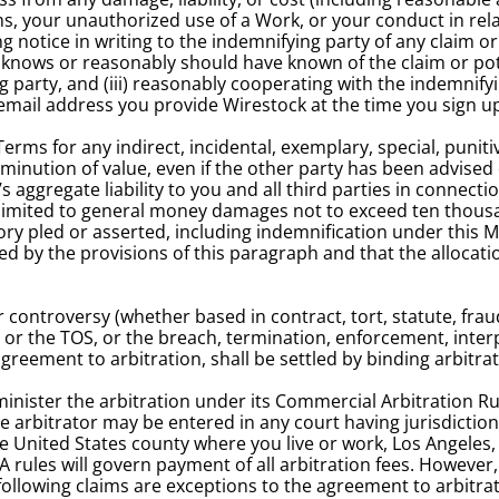
s, your unauthorized use of a Work, or your conduct in rela
 notice in writing to the indemnifying party of any claim or 
nows or reasonably should have known of the claim or potent
 party, and (iii) reasonably cooperating with the indemnifyi
e email address you provide Wirestock at the time you sign u
Terms for any indirect, incidental, exemplary, special, punit
diminution of value, even if the other party has been advised 
aggregate liability to you and all third parties in connectio
imited to general money damages not to exceed ten thousand U
eory pled or asserted, including indemnification under this 
ed by the provisions of this paragraph and that the allocati
 controversy (whether based in contract, tort, statute, fraud
 or the TOS, or the breach, termination, enforcement, interpr
agreement to arbitration, shall be settled by binding arbitrat
minister the arbitration under its Commercial Arbitration R
arbitrator may be entered in any court having jurisdiction t
the United States county where you live or work, Los Angeles, 
A rules will govern payment of all arbitration fees. However,
following claims are exceptions to the agreement to arbitrate 