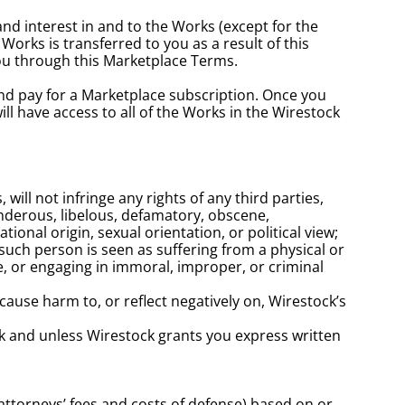
and interest in and to the Works (except for the 
orks is transferred to you as a result of this 
you through this Marketplace Terms.
nd pay for a Marketplace subscription. Once you 
 have access to all of the Works in the Wirestock 
l not infringe any rights of any third parties, 
landerous, libelous, defamatory, obscene, 
tional origin, sexual orientation, or political view; 
uch person is seen as suffering from a physical or 
e, or engaging in immoral, improper, or criminal 
ause harm to, or reflect negatively on, Wirestock’s 
k and unless Wirestock grants you express written 
ttorneys’ fees and costs of defense) based on or 