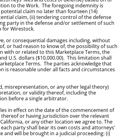
tion to the Work.  The foregoing indemnity is 
potential claim no later than fourteen (14) 
ial claim, (ii) tendering control of the defense 
ng party in the defense and/or settlement of such 
p for Wirestock.
ive, or consequential damages including, without 
of, or had reason to know of, the possibility of such 
n with or related to this Marketplace Terms, the 
.S. dollars ($10,000.00).  This limitation shall 
Marketplace Terms.  The parties acknowledge that 
on is reasonable under all facts and circumstances 
, misrepresentation, or any other legal theory) 
etation, or validity thereof, including the 
ion before a single arbitrator. 
ules in effect on the date of the commencement of 
hereof or having jurisdiction over the relevant 
California, or any other location we agree to. The 
 each party shall bear its own costs and attorneys’ 
and will be brought in a judicial proceeding: (i) 