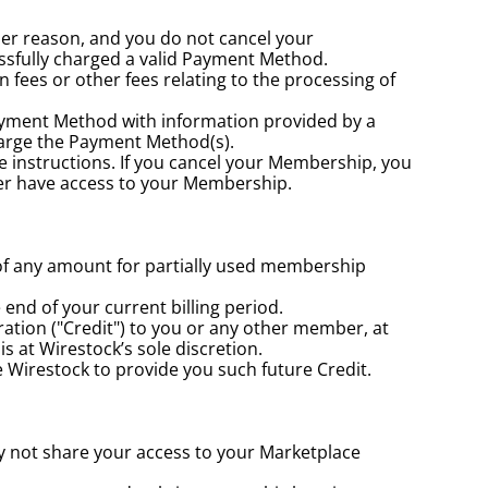
her reason, and you do not cancel your 
sfully charged a valid Payment Method.
ees or other fees relating to the processing of 
yment Method with information provided by a 
harge the Payment Method(s).
e instructions. If you cancel your Membership, you 
nger have access to your Membership.
of any amount for partially used membership 
end of your current billing period.
ation ("Credit") to you or any other member, at 
s at Wirestock’s sole discretion.
te Wirestock to provide you such future Credit.
y not share your access to your Marketplace 