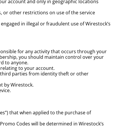
ur account and only in geographic locations 
or other restrictions on use of the service 
engaged in illegal or fraudulent use of Wirestock’s 
ible for any activity that occurs through your 
rship, you should maintain control over your 
rd to anyone.
relating to your account.
ird parties from identity theft or other 
nt by Wirestock.
evice.
es”) that when applied to the purchase of 
 Promo Codes will be determined in Wirestock’s 