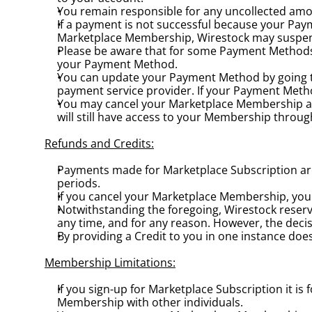
You remain responsible for any uncollected amo
If a payment is not successful because your Paym
Marketplace Membership, Wirestock may suspend
Please be aware that for some Payment Methods th
your Payment Method.
You can update your Payment Method by going t
payment service provider. If your Payment Meth
You may cancel your Marketplace Membership at 
will still have access to your Membership throug
Refunds and Credits:
Payments made for Marketplace Subscription are 
periods.
If you cancel your Marketplace Membership, you w
Notwithstanding the foregoing, Wirestock reserve
any time, and for any reason. However, the decis
By providing a Credit to you in one instance does
Membership Limitations:
If you sign-up for Marketplace Subscription it 
Membership with other individuals.