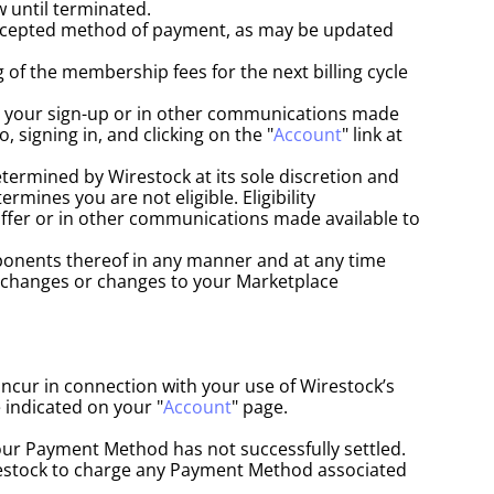
 until terminated.
ccepted method of payment, as may be updated 
of the membership fees for the next billing cycle 
at your sign-up or in other communications made 
 signing in, and clicking on the "
Account
" link at 
termined by Wirestock at its sole discretion and 
ines you are not eligible. Eligibility 
ffer or in other communications made available to 
ponents thereof in any manner and at any time 
e changes or changes to your Marketplace 
ncur in connection with your use of Wirestock’s 
 indicated on your "
Account
" page.
our Payment Method has not successfully settled.
stock to charge any Payment Method associated 