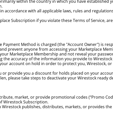
arily within the country in which you have established yo
n.
accordance with all applicable laws, rules and regulations, 
ace Subscription if you violate these Terms of Service, are 
Payment Method is charged (the "Account Owner") is respons
 and prevent anyone from accessing your Marketplace Membe
s your Marketplace Membership and not reveal your passwo
g the accuracy of the information you provide to Wirestock 
ur account on hold in order to protect you, Wirestock, or th
ou or provide you a discount for holds placed on your accou
tolen, please take steps to deactivate your Wirestock ready d
distribute, market, or provide promotional codes (“Promo Cod
of Wirestock Subscription.
Wirestock publishes, distributes, markets, or provides the