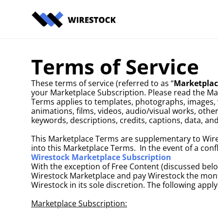
Terms of Service
These terms of service (referred to as “
Marketplac
your Marketplace Subscription. Please read the Ma
Terms applies to templates, photographs, images, ve
animations, films, videos, audio/visual works, othe
keywords, descriptions, credits, captions, data, an
This Marketplace Terms are supplementary to Wires
into this Marketplace Terms.  In the event of a co
Wirestock Marketplace Subscription
With the exception of Free Content (discussed below
Wirestock Marketplace and pay Wirestock the month
Wirestock in its sole discretion. The following app
Marketplace Subscription: