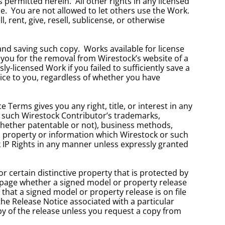
ermitted herein.  All other rights in any licensed 
.  You are not allowed to let others use the Work.  
, rent, give, resell, sublicense, or otherwise 
d saving such copy.  Works available for license 
 you for the removal from Wirestock’s website of a 
-licensed Work if you failed to sufficiently save a 
ice to you, regardless of whether you have 
Terms gives you any right, title, or interest in any 
or such Wirestock Contributor’s trademarks, 
whether patentable or not), business methods, 
l property or information which Wirestock or such 
k IP Rights in any manner unless expressly granted 
 certain distinctive property that is protected by 
e page whether a signed model or property release 
s that a signed model or property release is on file 
he Release Notice associated with a particular 
y of the release unless you request a copy from 