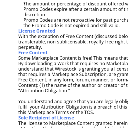
The amount or percentage of discount offered wil
Promo Codes expire after a certain amount of ti
discretion.
Promo Codes are not retroactive for past purchas
the Promo Code is not expired and still valid.
License Granted
With the exception of Free Content (discussed belo
transferable, non-sublicensable, royalty-free right
perpetuity.
Free Content
Some Marketplace Content is free! This means that
By downloading a Work that requires no Marketplac
understand that Wirestock is granting you a license
that requires a Marketplace Subscription, are grant
Free Content, in any form, forum, manner, or format
Content): (1) the name of the author or creator of th
“Attribution Obligation.” 
You understand and agree that you are legally oblig
fulfill your Attribution Obligation is a breach of 
this Marketplace Terms or the TOS. 
Sole Recipient of License
The license to Marketplace Content granted herein