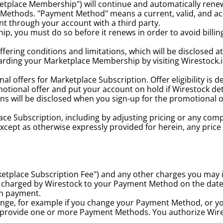
etplace Membership") will continue and automatically renew
Methods. "Payment Method" means a current, valid, and a
t through your account with a third party.
, you must do so before it renews in order to avoid billing 
fering conditions and limitations, which will be disclosed 
egarding your Marketplace Membership by visiting Wirestock.io,
 offers for Marketplace Subscription. Offer eligibility is de
tional offer and put your account on hold if Wirestock determ
ns will be disclosed when you sign-up for the promotional o
ace Subscription, including by adjusting pricing or any com
Except as otherwise expressly provided for herein, any pric
etplace Subscription Fee") and any other charges you may i
 be charged by Wirestock to your Payment Method on the date
on payment.
ange, for example if you change your Payment Method, or y
provide one or more Payment Methods. You authorize Wire