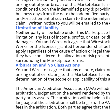
arising out of your breach of this Marketplace Term
conditioned upon the indemnified party (i) providing
business days from the date the indemnified party k
and/or settlement of such claim to the indemnifying
claim.  Written notice to you will be emailed to th
Limitation of Liability
Neither party will be liable under this Marketplace 
limitation, any loss of income, profits, or data, or 
damages.  You and Wirestock agree that Wirestock’s 
Works, or the licenses granted hereunder shall be l
apply regardless of the cause of action or legal th
they have considered the allocation of risk present
surrounding the Marketplace Terms.
Arbitration and No Class Actions
You and Wirestock agree that any dispute, claim, or
arising out of or relating to this Marketplace Terms
determination of the scope or applicability of this 
The American Arbitration Association (AAA) will ad
arbitration. Judgment on the award rendered by the 
party or its assets. The arbitration will be held in 
language of the arbitration shall be English. The AA
fees in the arbitration. Both parties agree that the 