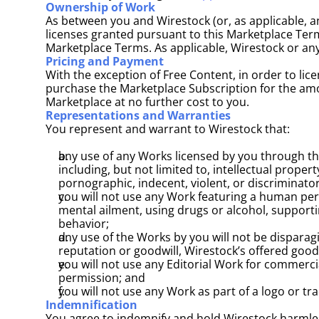
Ownership of Work
As between you and Wirestock (or, as applicable, any
licenses granted pursuant to this Marketplace Terms)
Marketplace Terms. As applicable, Wirestock or any
Pricing and Payment
With the exception of Free Content, in order to li
purchase the Marketplace Subscription for the amou
Marketplace at no further cost to you.
Representations and Warranties
You represent and warrant to Wirestock that: 
any use of any Works licensed by you through the 
including, but not limited to, intellectual propert
pornographic, indecent, violent, or discriminatory 
you will not use any Work featuring a human pers
mental ailment, using drugs or alcohol, supportin
behavior; 
any use of the Works by you will not be disparagi
reputation or goodwill, Wirestock’s offered good
you will not use any Editorial Work for commerc
permission; and
you will not use any Work as part of a logo or tr
Indemnification
You agree to indemnify and hold Wirestock harmless