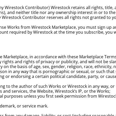
 Wirestock Contributor) Wirestock retains all rights, title, 
, and neither title nor any ownership interest in or to the W
 Wirestock Contributor reserves all rights not granted to 
cense Works from Wirestock Marketplace, you must sign up a
nt required by Wirestock at the time you subscribe, you will
Marketplace, in accordance with these Marketplace Terms, wil
y rights and rights of privacy or publicity, and will not be s
on the basis of age, sex, gender, religion, race, ethnicity, na
on in any way that is pornographic or sexual, or such that s
g or endorsing a certain political candidate, party, or caus
ng to the author of such Works or Wirestock in any way, or c
s and services, the Website, Wirestock’s IP, or the Works;
ial purposes unless you first seek permission from Wirestoc
ademark, or service mark.
 from any damage, liability, or cost (including reasonable a