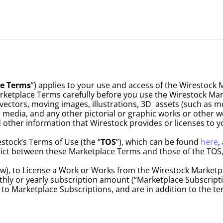
e Terms
”) applies to your use and access of the Wirestock 
rketplace Terms carefully before you use the Wirestock Mar
ctors, moving images, illustrations, 3D  assets (such as mod
r media, and any other pictorial or graphic works or other wo
d other information that Wirestock provides or licenses to yo
tock’s Terms of Use (the “
TOS
”), which can be found 
here
,
nflict between these Marketplace Terms and those of the TOS,
), to License a Work or Works from the Wirestock Marketplac
ly or yearly subscription amount (“Marketplace Subscripti
ly to Marketplace Subscriptions, and are in addition to the t