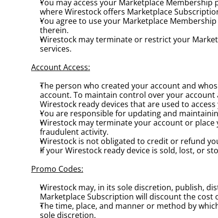
You may access your Marketplace Membership prim
where Wirestock offers Marketplace Subscriptio
You agree to use your Marketplace Membership in 
therein.
Wirestock may terminate or restrict your Marketpl
services.
Account Access:
The person who created your account and whose 
account. To maintain control over your account
Wirestock ready devices that are used to acces
You are responsible for updating and maintainin
Wirestock may terminate your account or place yo
fraudulent activity.
Wirestock is not obligated to credit or refund y
If your Wirestock ready device is sold, lost, or s
Promo Codes:
Wirestock may, in its sole discretion, publish, 
Marketplace Subscription will discount the cost 
The time, place, and manner or method by which 
sole discretion.