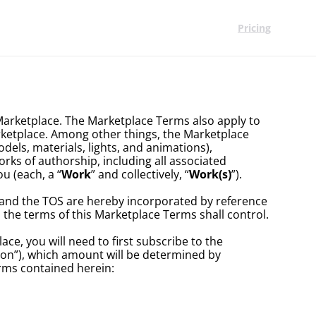
Pricing
Marketplace. The Marketplace Terms also apply to 
ketplace. Among other things, the Marketplace 
els, materials, lights, and animations), 
rks of authorship, including all associated 
u (each, a “
Work
” and collectively, “
Work(s)
”). 
 and the TOS are hereby incorporated by reference 
 the terms of this Marketplace Terms shall control.
e, you will need to first subscribe to the 
on”), which amount will be determined by 
erms contained herein: 