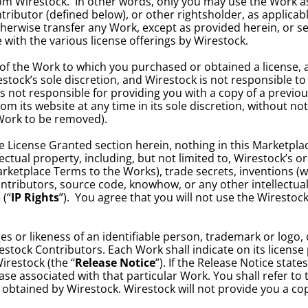
om Wirestock.  In other words, only you may use the Work as p
ibutor (defined below), or other rightsholder, as applicable
otherwise transfer any Work, except as provided herein, or sell
with the various license offerings by Wirestock.
of the Work to which you purchased or obtained a license, an
tock’s sole discretion, and Wirestock is not responsible to
not responsible for providing you with a copy of a previously
 its website at any time in its sole discretion, without not
 Work to be removed).
e License Granted section herein, nothing in this Marketplace 
ectual property, including, but not limited to, Wirestock’s 
Marketplace Terms to the Works), trade secrets, inventions (
ntributors, source code, knowhow, or any other intellectua
 (“
IP Rights
”).  You agree that you will not use the Wirestoc
or likeness of an identifiable person, trademark or logo, or
restock Contributors. Each Work shall indicate on its licens
Wirestock (the “
Release Notice
”). If the Release Notice state
se associated with that particular Work. You shall refer to t
btained by Wirestock. Wirestock will not provide you a cop