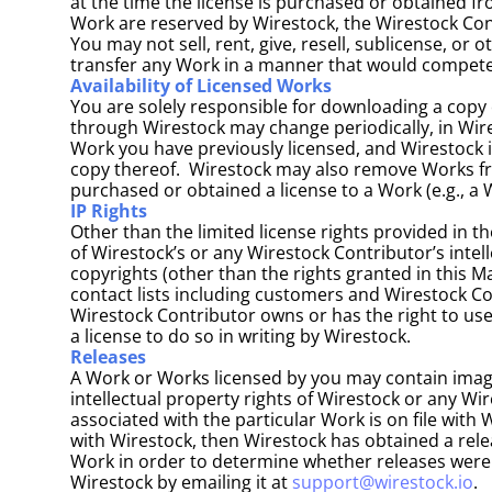
at the time the license is purchased or obtained fr
Work are reserved by Wirestock, the Wirestock Contr
You may not sell, rent, give, resell, sublicense, or 
transfer any Work in a manner that would compete 
Availability of Licensed Works
You are solely responsible for downloading a copy 
through Wirestock may change periodically, in Wires
Work you have previously licensed, and Wirestock is 
copy thereof.  Wirestock may also remove Works from
purchased or obtained a license to a Work (e.g., a
IP Rights
Other than the limited license rights provided in th
of Wirestock’s or any Wirestock Contributor’s intell
copyrights (other than the rights granted in this 
contact lists including customers and Wirestock Co
Wirestock Contributor owns or has the right to use
a license to do so in writing by Wirestock.
Releases
A Work or Works licensed by you may contain images 
intellectual property rights of Wirestock or any Wi
associated with the particular Work is on file with 
with Wirestock, then Wirestock has obtained a relea
Work in order to determine whether releases were o
Wirestock by emailing it at 
support@wirestock.io
.