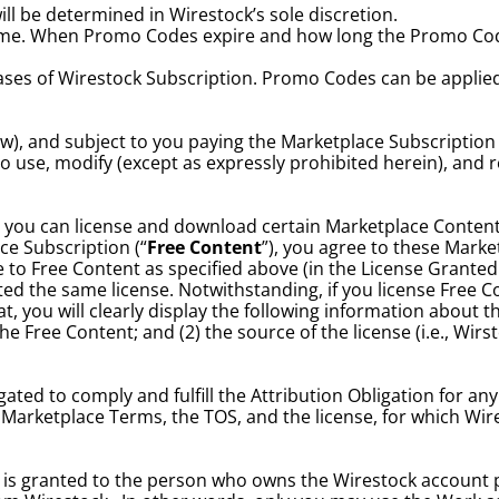
l be determined in Wirestock’s sole discretion.
me. When Promo Codes expire and how long the Promo Code i
es of Wirestock Subscription. Promo Codes can be applied o
w), and subject to you paying the Marketplace Subscription
 to use, modify (except as expressly prohibited herein), and
 you can license and download certain Marketplace Content
e Subscription (“
Free Content
”), you agree to these Market
 to Free Content as specified above (in the License Granted
ed the same license. Notwithstanding, if you license Free C
, you will clearly display the following information about th
e Free Content; and (2) the source of the license (i.e., Wirsto
ated to comply and fulfill the Attribution Obligation for any
this Marketplace Terms, the TOS, and the license, for which 
 is granted to the person who owns the Wirestock account 